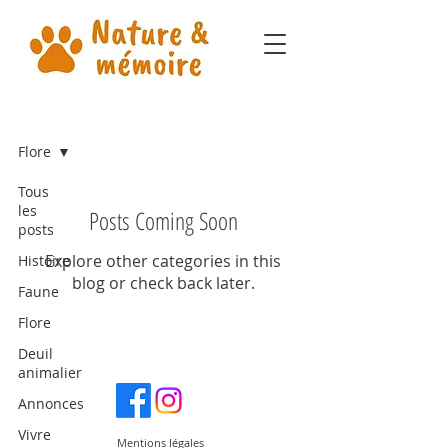
Notre blog
Flore
Tous
les
Posts Coming Soon
posts
Explore other categories in this
Histoire
blog or check back later.
Faune
Flore
Deuil
animalier
Annonces
Vivre
Mentions légales